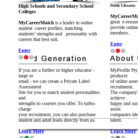
High Schools and Secondary School
Public Libraries
Colleges
MyCareerMat
great e-resour
MyCareerMatch
is a leader in online
provide onlin
student career profiles, matching
members.
students’ strengths and personality with
careers that best suit.
Enter
Enter
If you are a further or higher educator -
MyProfile Pty 
large or
producer
small - we can create a Private Label
of online asse
Assessment
recruitment.
Site for you to match student personalities
The company’s
and
achieve
strengths to courses you offer. To turbo-
happy and succ
charge
assist
your recruitment, you can also purchase
companies iden
student and adult leads directly from us.
talent.
Learn More
Learn More