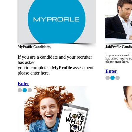
MyProfile Candidates
JobProfile Candi
I
f you are a candid
If you are a candidate and your recruiter
has asked you to c
has asked
please enter here.
you to complete a
MyProfile
assessment
Enter
please enter here.
Enter